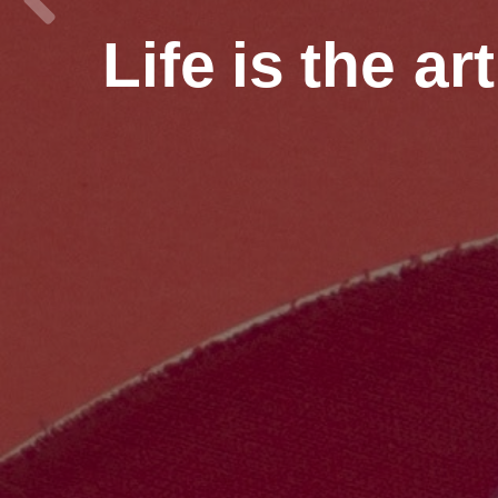
Life
is
the ar