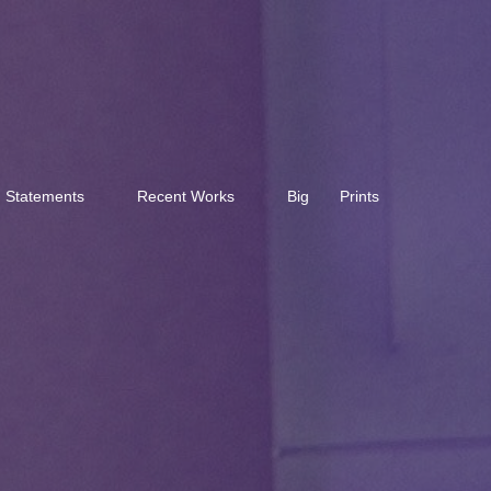
Statements
Recent Works
Big
Prints