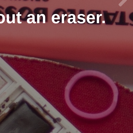
out an eraser.