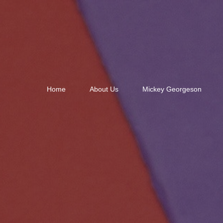
Home
About Us
Mickey Georgeson