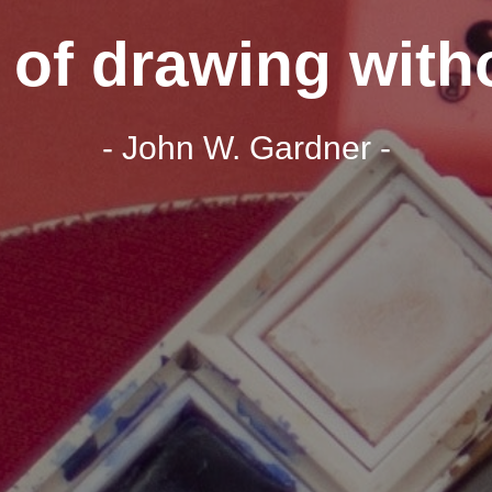
t of drawing with
- John W. Gardner -