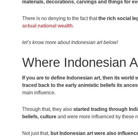
materials, decorations, carvings and things for 
There is no denying to the fact that
the rich social l
actual national wealth.
let’s know more about Indonesian art below!
Where Indonesian Ar
If you are to define Indonesian art, then its world 
traced back to the early animistic beliefs its ance
main influence.
Through that, they also
started trading through Ind
beliefs, culture
and were more influenced by these n
Not just that,
but Indonesian art were also influenc