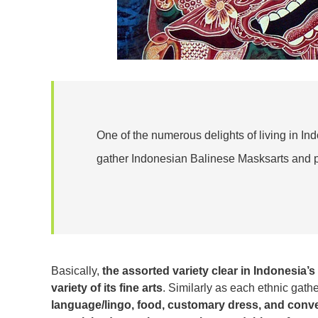
One of the numerous delights of living in In
gather Indonesian Balinese Masksarts and p
Basically,
the assorted variety clear in Indonesia’s
variety of its fine arts
. Similarly as each ethnic gath
language/lingo, food, customary dress, and conv