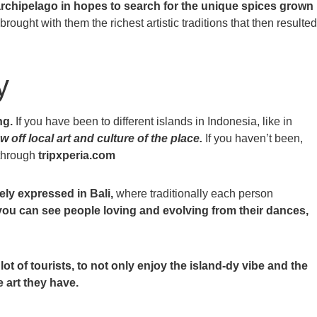
archipelago in hopes to search for the unique spices grown
rought with them the richest artistic traditions that then resulted
y
ng.
If you have been to different islands in Indonesia, like in
w off local art and culture of the place.
If you haven’t been,
 through
tripxperia.com
kely expressed in Bali,
where traditionally each person
 you can see people loving and evolving from their dances,
ot of tourists, to not only enjoy the island-dy vibe and the
 art they have.