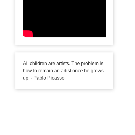
All children are artists. The problem is
how to remain an artist once he grows
up. - Pablo Picasso