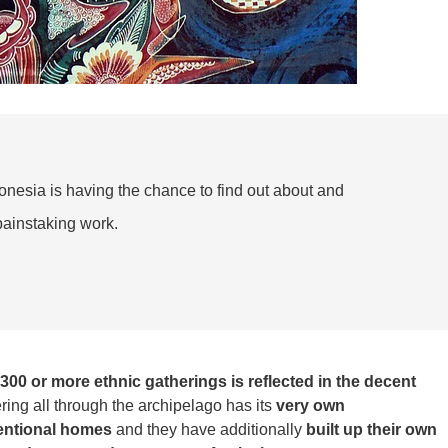
donesia is having the chance to find out about and
ainstaking work.
 300 or more ethnic gatherings is reflected in the decent
ering all through the archipelago has its
very own
entional homes
and they have additionally
built up their own