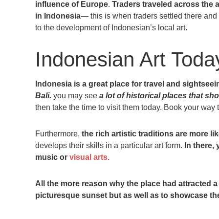
influence of Europe
.
Traders traveled across the 
in Indonesia
— this is when traders settled there and b
to the development of Indonesian’s local art.
Indonesian Art Toda
Indonesia is a great place for travel and sightseei
Bali.
you may see
a lot of historical places that sho
then take the time to visit them today. Book your way
Furthermore,
the rich artistic traditions are more li
develops their skills in a particular art form.
In there,
music or
visual arts.
All the more reason why the place had attracted a l
picturesque sunset but as well as to showcase the