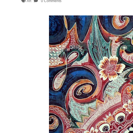
Art
0 Comments