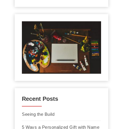
Recent Posts
Seeing the Build
5 Ways a Personalized Gift with Name