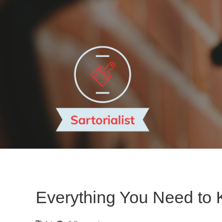
Everything You Need to 