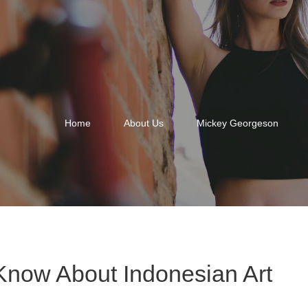
Home
About Us
Mickey Georgeson
Know About Indonesian Art