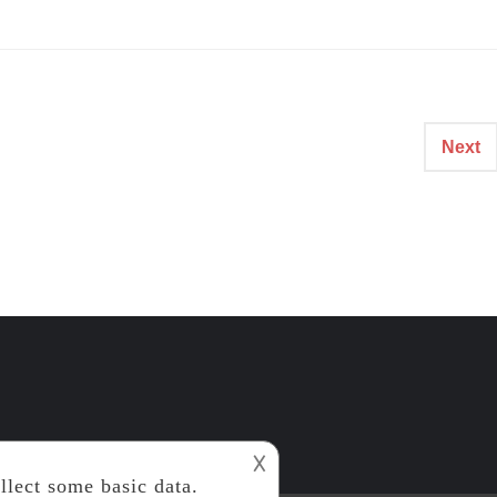
Next
𐌢