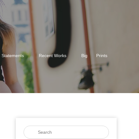
Statements
Recent Works
Big
Prints