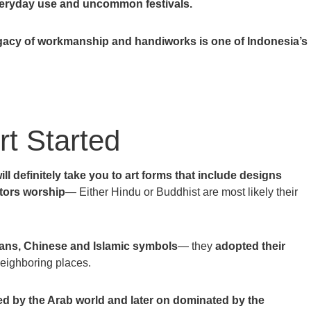
everyday use and uncommon festivals.
egacy of workmanship and handiworks is one of Indonesia’s
t Started
will definitely take you to art forms that include designs
stors worship
— Either Hindu or Buddhist are most likely their
ians, Chinese and Islamic symbols
— they
adopted their
eighboring places.
ed by the Arab world and later on dominated by the