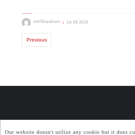
ht476naoknxh
Jul
09
2019
Previous