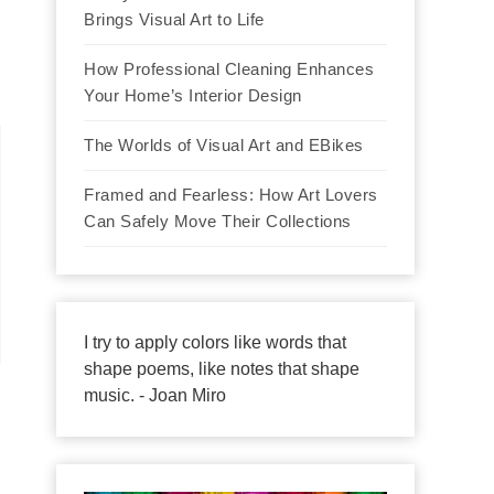
Brings Visual Art to Life
How Professional Cleaning Enhances
Your Home’s Interior Design
The Worlds of Visual Art and EBikes
Framed and Fearless: How Art Lovers
Can Safely Move Their Collections
I try to apply colors like words that
shape poems, like notes that shape
music. - Joan Miro