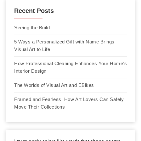
Recent Posts
Seeing the Build
5 Ways a Personalized Gift with Name Brings
Visual Art to Life
How Professional Cleaning Enhances Your Home’s
Interior Design
The Worlds of Visual Art and EBikes
Framed and Fearless: How Art Lovers Can Safely
Move Their Collections