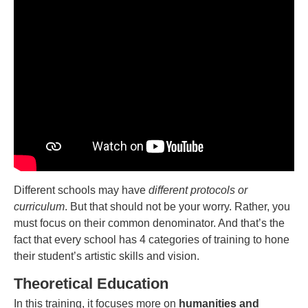
Different schools may have
different protocols or
curriculum
. But that should not be your worry. Rather, you
must focus on their common denominator. And that’s the
fact that every school has 4 categories of training to hone
their student’s artistic skills and vision.
Theoretical Education
In this training, it focuses more on
humanities and