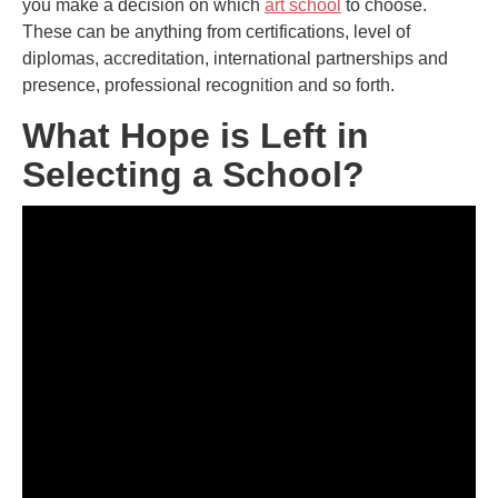
you make a decision on which
art school
to choose.
These can be anything from certifications, level of
diplomas, accreditation, international partnerships and
presence, professional recognition and so forth.
What Hope is Left in
Selecting a School?