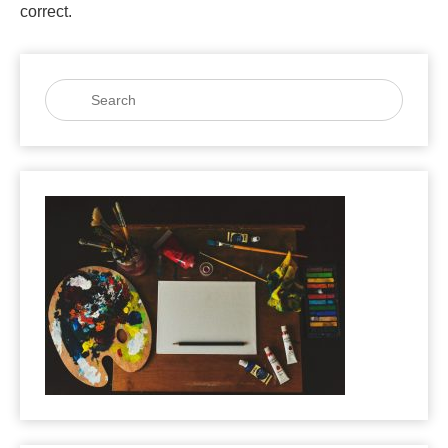
correct.