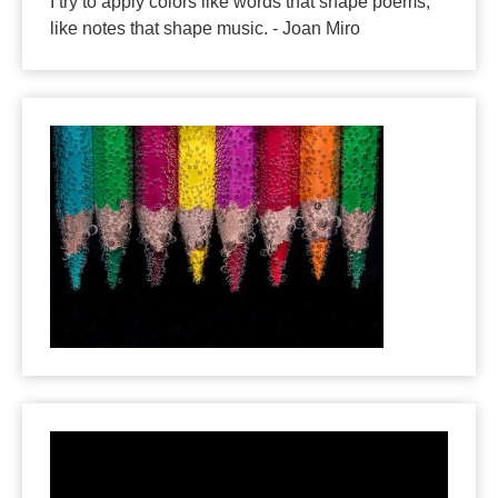
I try to apply colors like words that shape poems,
like notes that shape music. - Joan Miro