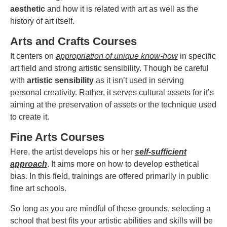
aesthetic
and how it is related with art as well as the
history of art itself.
Arts and Crafts Courses
It centers on
appropriation of unique know-how
in specific
art field and strong artistic sensibility. Though be careful
with
artistic sensibility
as it isn’t used in serving
personal creativity. Rather, it serves cultural assets for it’s
aiming at the preservation of assets or the technique used
to create it.
Fine Arts Courses
Here, the artist develops his or her
self-sufficient
approach
. It aims more on how to develop esthetical
bias. In this field, trainings are offered primarily in public
fine art schools.
So long as you are mindful of these grounds, selecting a
school that best fits your artistic abilities and skills will be