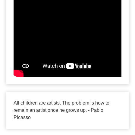
All children are artists. The problem is how to
remain an artist once he grows up. - Pablo
Picasso