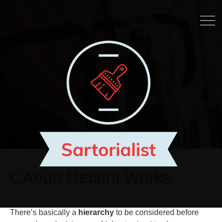
CAoun Recent Works
There’s basically a
hierarchy
to be considered before